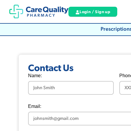
Login / Sign up
Prescription
Contact Us
Name:
Phon
Email: