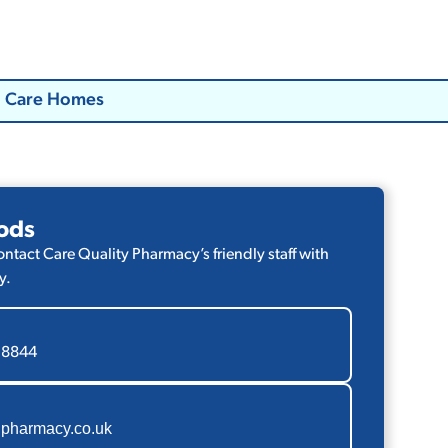
Care Homes
ods
contact Care Quality Pharmacy’s friendly staff with
y.
 8844
pharmacy.co.uk