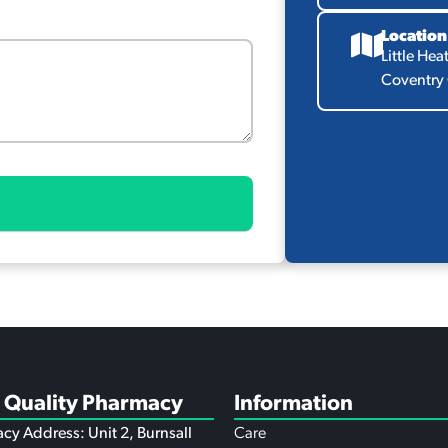
Location
Little Hea
Coventry
 Quality Pharmacy
Information
cy Address: Unit 2, Burnsall
Care