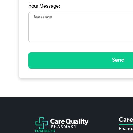
Your Message:
Send
Care
Pharma
POWERED BY