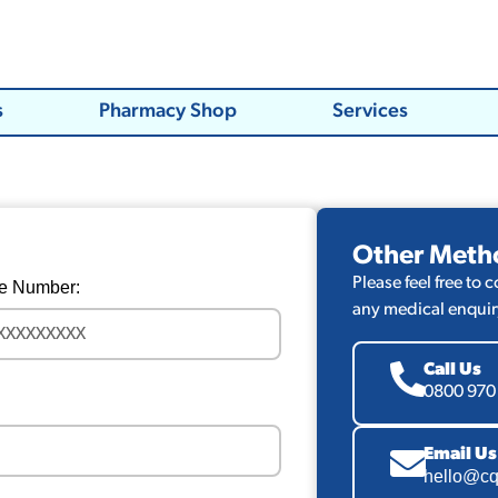
s
Pharmacy Shop
Services
Other Meth
Please feel free to 
e Number:
any medical enquir
Call Us
0800 970
Email Us
hello@cq