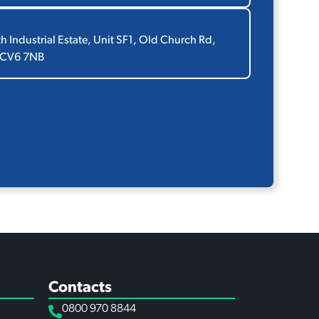
th Industrial Estate, Unit SF1, Old Church Rd,
 CV6 7NB
Contacts
0800 970 8844