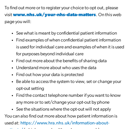
To find out more or to register your choice to opt out, please
visit
www.nhs.uk/your-nhs-data-matters
. On this web
page you will:
See what is meant by confidential patient information
Find examples of when confidential patient information
is used for individual care and examples of when it is used
for purposes beyond individual care
Find out more about the benefits of sharing data
Understand more about who uses the data
Find out how your data is protected
Be able to access the system to view, set or change your
opt-out setting
Find the contact telephone number if you want to know
any more or to set/change your opt-out by phone
See the situations where the opt-out will not apply
You can also find out more about how patient information is
used at:
https://www.hra.nhs.uk/information-about-