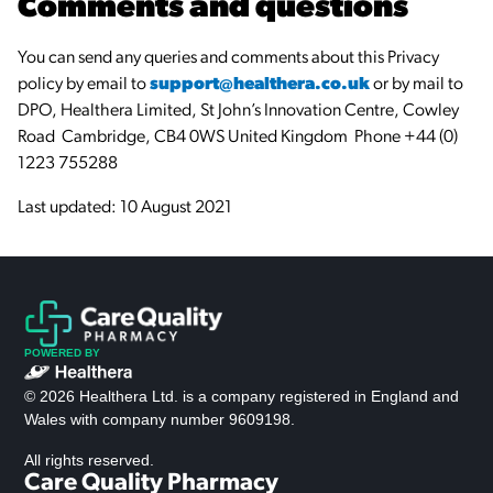
Comments and questions
You can send any queries and comments about this Privacy
policy by email to
support@healthera.co.uk
or by mail to
DPO, Healthera Limited, St John’s Innovation Centre, Cowley
Road Cambridge, CB4 0WS United Kingdom Phone +44 (0)
1223 755288
Last updated: 10 August 2021
POWERED BY
© 2026 Healthera Ltd. is a company registered in England and
Wales with company number 9609198.
All rights reserved.
Care Quality Pharmacy