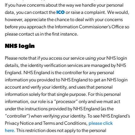
If you have concerns about the way we handle your personal
data, you can contact the
ICO
or raise a complaint. We would,
however, appreciate the chance to deal with your concerns
before you approach the Information Commissioner’s Office so
please contact us in the first instance.
NHS login
Please note that if you access our service using your NHS login
details, the identity verification services are managed by NHS
England. NHS England is the controller for any personal
information you provided to NHS England to get an NHS login
account and verify your identity, and uses that personal
information solely for that single purpose. For this personal
information, our role is a “processor” only and we must act
under the instructions provided by NHS England (as the
“controller”) when verifying your identity. To see NHS England’s
Privacy Notice and Terms and Conditions,
please click
here.
This restriction does not apply to the personal