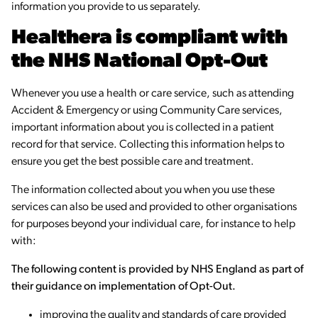
information you provide to us separately.
Healthera is compliant with
the NHS National Opt-Out
Whenever you use a health or care service, such as attending
Accident & Emergency or using Community Care services,
important information about you is collected in a patient
record for that service. Collecting this information helps to
ensure you get the best possible care and treatment.
The information collected about you when you use these
services can also be used and provided to other organisations
for purposes beyond your individual care, for instance to help
with:
The following content is provided by NHS England as part of
their guidance on implementation of Opt-Out.
improving the quality and standards of care provided