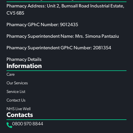
Pharmacy Address: Unit 2, Burnsall Road Industrial Estate,
CV5 6BS
Pharmacy GPhC Number: 9012435
Pharmacy Superintendent Name: Mrs. Simona Pantaziu
Pharmacy Superintendent GPhC Number: 2081354
Pharmacy Details
Information
Care
Our Services
Service List
Contact Us
NHS Live Well
Contacts
0800 970 8844