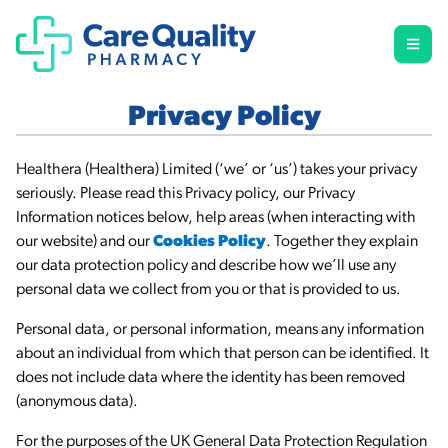
Privacy Policy
Healthera (Healthera) Limited (‘we’ or ‘us’) takes your privacy
seriously. Please read this Privacy policy, our Privacy
Information notices below, help areas (when interacting with
our website) and our
Cookies Policy
. Together they explain
our data protection policy and describe how we’ll use any
personal data we collect from you or that is provided to us.
Personal data, or personal information, means any information
about an individual from which that person can be identified. It
does not include data where the identity has been removed
(anonymous data).
For the purposes of the UK General Data Protection Regulation