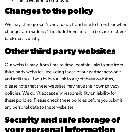
I am a Healthera employee
Changes to the policy
We may change our Privacy policy from time to time. If or when
changes are made we’ll include them here, so be sure to check
back occasionally.
Other third party websites
Our website may, from time to time, contain links to and from
third-party websites, including those of our partner networks
and affiliates. If you follow a link to any of these websites,
please note that these websites may have their own privacy
policies. We don’t accept any responsibility or liability for
these policies. Please check these policies before you submit
any personal data to these websites.
Security and safe storage of
your personal information