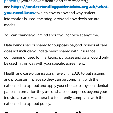
patients/
(which covers health and care research);
and
https://understandingpatientdata.org.uk/what-
you-need-know
(which covers how and why patient
information is used, the safeguards and how decisions are
made)
You can change your mind about your choice at any time.
Data being used or shared for purposes beyond individual care
does not include your data being shared with insurance
companies or used for marketing purposes and data would only
be used in this way with your specific agreement.
Health and care organisations have until 2020 to put systems
and processes in place so they can be compliant with the
national data opt-out and apply your choice to any confidential
patient information they use or share for purposes beyond your
individual care. Healthera Ltd is currently compliant with the
national data opt-out policy.