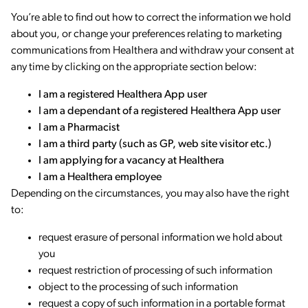
You’re able to find out how to correct the information we hold
about you, or change your preferences relating to marketing
communications from Healthera and withdraw your consent at
any time by clicking on the appropriate section below:
I am a registered Healthera App user
I am a dependant of a registered Healthera App user
I am a Pharmacist
I am a third party (such as GP, web site visitor etc.)
I am applying for a vacancy at Healthera
I am a Healthera employee
Depending on the circumstances, you may also have the right
to:
request erasure of personal information we hold about
you
request restriction of processing of such information
object to the processing of such information
request a copy of such information in a portable format