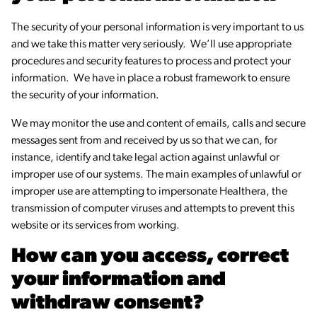
The security of your personal information is very important to us
and we take this matter very seriously. We’ll use appropriate
procedures and security features to process and protect your
information. We have in place a robust framework to ensure
the security of your information.
We may monitor the use and content of emails, calls and secure
messages sent from and received by us so that we can, for
instance, identify and take legal action against unlawful or
improper use of our systems. The main examples of unlawful or
improper use are attempting to impersonate Healthera, the
transmission of computer viruses and attempts to prevent this
website or its services from working.
How can you access, correct
your information and
withdraw consent?