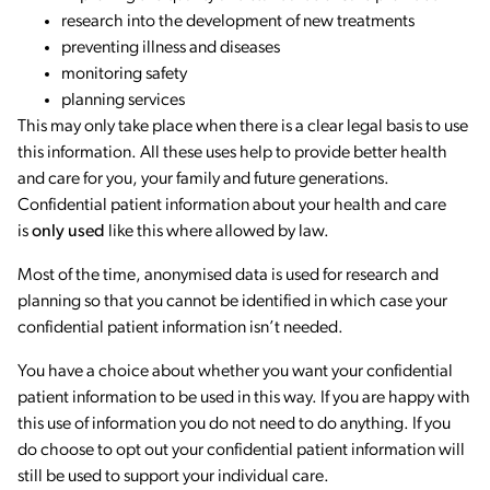
research into the development of new treatments
preventing illness and diseases
monitoring safety
planning services
This may only take place when there is a clear legal basis to use
this information. All these uses help to provide better health
and care for you, your family and future generations.
Confidential patient information about your health and care
is
only used
like this where allowed by law.
Most of the time, anonymised data is used for research and
planning so that you cannot be identified in which case your
confidential patient information isn’t needed.
You have a choice about whether you want your confidential
patient information to be used in this way. If you are happy with
this use of information you do not need to do anything. If you
do choose to opt out your confidential patient information will
still be used to support your individual care.