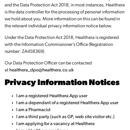
and the Data Protection Act 2018, in most instances, Healthera
is the data controller for the processing of personal information
we hold about you. More information on this can be found in
the relevant individual privacy information notice below.
Under the Data Protection Act 2018, Healthera is registered
with the Information Commissioner’s Office (Registration
number: ZA458369).
Our Data Protection Officer can be contacted
at
healthera_dpo@healthera.co.uk
Privacy Information Notices
I am a registered Healthera App user
I am a dependant of a registered Healthera App user
I am a Pharmacist
I am a third party (such as GP, web site visitor etc.)
I am applying for a vacancy at Healthera